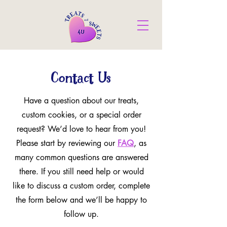
Contact Us
Have a question about our treats,
custom cookies, or a special order
request? We’d love to hear from you!
Please start by reviewing our
FAQ
, as
many common questions are answered
there. If you still need help or would
like to discuss a custom order, complete
the form below and we’ll be happy to
follow up.