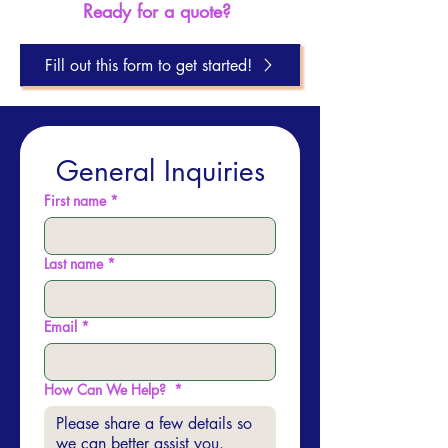
Ready for a quote?
Fill out this form to get started!
General Inquiries
First name
*
Last name
*
Email
*
How Can We Help?
*