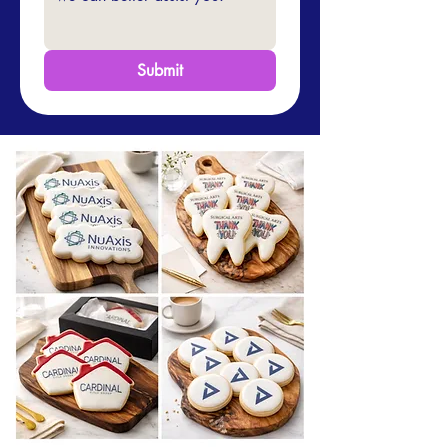
Submit