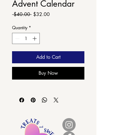
Advent Calendar
Regular
Sale
 $40.00 
$32.00
Price
Price
Quantity
*
Add to Cart
Buy Now