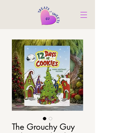
The Grouchy Guy