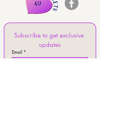
Subscribe to get exclusive 
updates
Email
*
Join Our Mailing List
I want to subscribe to your 
mailing list.
Frontier Kitchen
25387 Pleasant Valley Rd
Ste 120
Chantilly, VA 20152